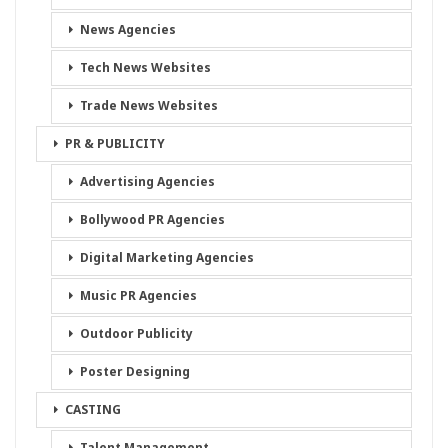
News Agencies
Tech News Websites
Trade News Websites
PR & PUBLICITY
Advertising Agencies
Bollywood PR Agencies
Digital Marketing Agencies
Music PR Agencies
Outdoor Publicity
Poster Designing
CASTING
Talent Management