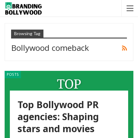
Browsing Tag
Bollywood comeback
POSTS
Top Bollywood PR
agencies: Shaping
stars and movies