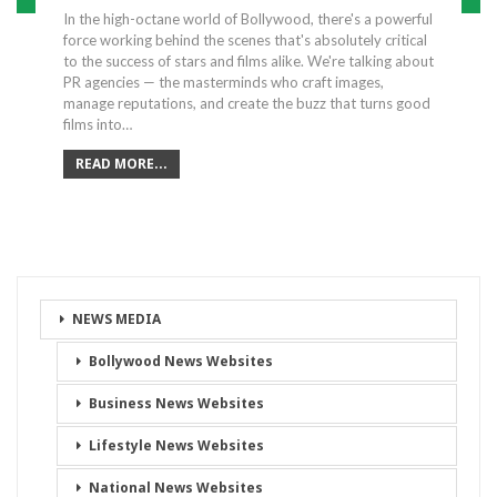
In the high-octane world of Bollywood, there's a powerful
force working behind the scenes that's absolutely critical
to the success of stars and films alike. We're talking about
PR agencies — the masterminds who craft images,
manage reputations, and create the buzz that turns good
films into…
READ MORE...
NEWS MEDIA
Bollywood News Websites
Business News Websites
Lifestyle News Websites
National News Websites