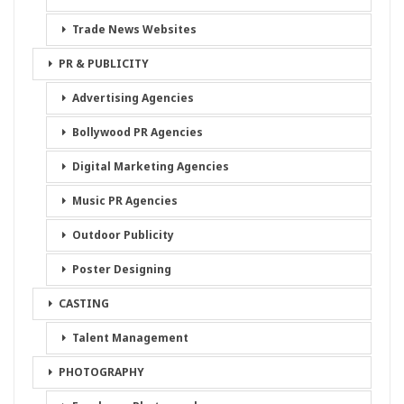
Trade News Websites
PR & PUBLICITY
Advertising Agencies
Bollywood PR Agencies
Digital Marketing Agencies
Music PR Agencies
Outdoor Publicity
Poster Designing
CASTING
Talent Management
PHOTOGRAPHY