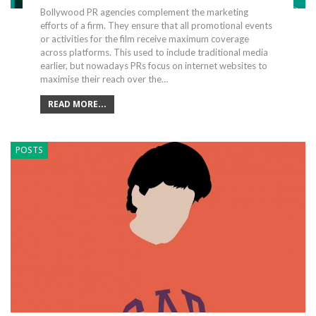
Bollywood PR agencies complement the marketing
efforts of a firm. They ensure that all promotional events
or activities for the film receive maximum coverage
across platforms. This used to include traditional media
earlier, but nowadays PRs focus on internet websites to
maximise their reach over the…
READ MORE...
POSTS