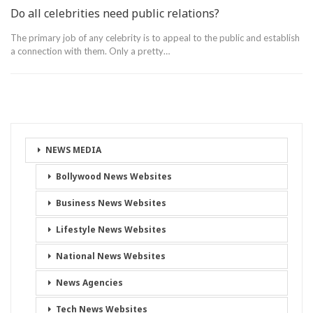
Do all celebrities need public relations?
The primary job of any celebrity is to appeal to the public and establish
a connection with them. Only a pretty…
NEWS MEDIA
Bollywood News Websites
Business News Websites
Lifestyle News Websites
National News Websites
News Agencies
Tech News Websites