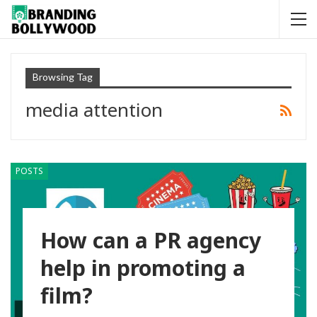
Browsing Tag
media attention
POSTS
How can a PR agency
help in promoting a
film?