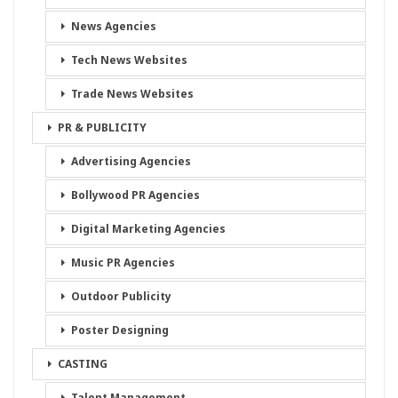
News Agencies
Tech News Websites
Trade News Websites
PR & PUBLICITY
Advertising Agencies
Bollywood PR Agencies
Digital Marketing Agencies
Music PR Agencies
Outdoor Publicity
Poster Designing
CASTING
Talent Management