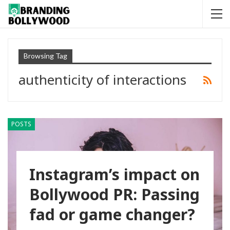
Browsing Tag
authenticity of interactions
POSTS
Instagram’s impact on
Bollywood PR: Passing
fad or game changer?