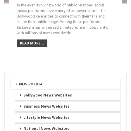
In the ever-evolving world of public relations, social
media platforms have emerged as powerful tools for
Bollywood celebrities to connect with their fans and
shape their public image. Among these platforms,
Instagram has witnessed a meteoric rise in popularity,
with millions of users worldwide.…
READ MORE...
NEWS MEDIA
Bollywood News Websites
Business News Websites
Lifestyle News Websites
National News Websites