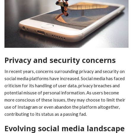
Privacy and security concerns
In recent years, concerns surrounding privacy and security on
social media platforms have increased. Social media has faced
criticism for its handling of user data, privacy breaches and
potential misuse of personal information. As users become
more conscious of these issues, they may choose to limit their
use of Instagram or even abandon the platform altogether,
contributing to its status as a passing fad.
Evolving social media landscape