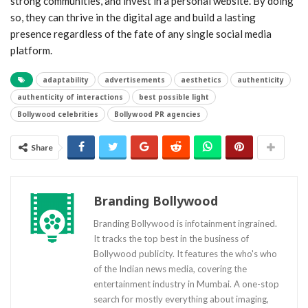
strong communities, and invest in a personal website. By doing
so, they can thrive in the digital age and build a lasting
presence regardless of the fate of any single social media
platform.
adaptability
advertisements
aesthetics
authenticity
authenticity of interactions
best possible light
Bollywood celebrities
Bollywood PR agencies
Share
Branding Bollywood
Branding Bollywood is infotainment ingrained.
It tracks the top best in the business of
Bollywood publicity. It features the who's who
of the Indian news media, covering the
entertainment industry in Mumbai. A one-stop
search for mostly everything about imaging,