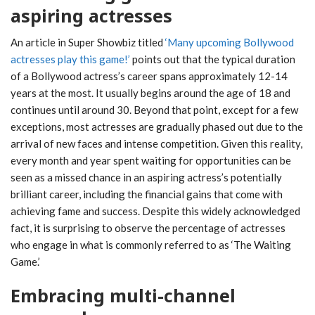
aspiring actresses
An article in Super Showbiz titled
‘Many upcoming Bollywood
actresses play this game!’
points out that the typical duration
of a Bollywood actress’s career spans approximately 12-14
years at the most. It usually begins around the age of 18 and
continues until around 30. Beyond that point, except for a few
exceptions, most actresses are gradually phased out due to the
arrival of new faces and intense competition. Given this reality,
every month and year spent waiting for opportunities can be
seen as a missed chance in an aspiring actress’s potentially
brilliant career, including the financial gains that come with
achieving fame and success. Despite this widely acknowledged
fact, it is surprising to observe the percentage of actresses
who engage in what is commonly referred to as ‘The Waiting
Game.’
Embracing multi-channel