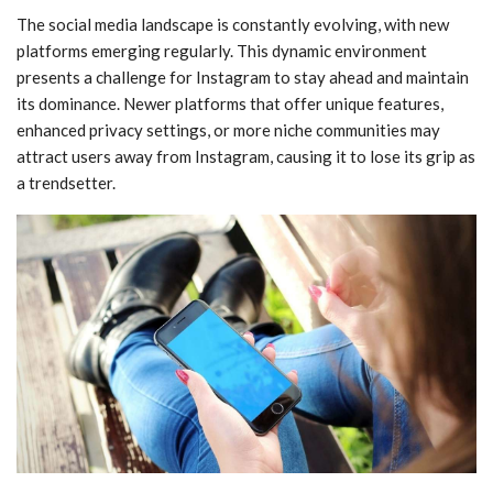
The social media landscape is constantly evolving, with new
platforms emerging regularly. This dynamic environment
presents a challenge for Instagram to stay ahead and maintain
its dominance. Newer platforms that offer unique features,
enhanced privacy settings, or more niche communities may
attract users away from Instagram, causing it to lose its grip as
a trendsetter.