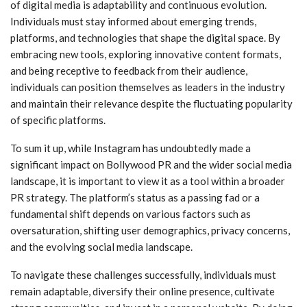
of digital media is adaptability and continuous evolution.
Individuals must stay informed about emerging trends,
platforms, and technologies that shape the digital space. By
embracing new tools, exploring innovative content formats,
and being receptive to feedback from their audience,
individuals can position themselves as leaders in the industry
and maintain their relevance despite the fluctuating popularity
of specific platforms.
To sum it up, while Instagram has undoubtedly made a
significant impact on Bollywood PR and the wider social media
landscape, it is important to view it as a tool within a broader
PR strategy. The platform’s status as a passing fad or a
fundamental shift depends on various factors such as
oversaturation, shifting user demographics, privacy concerns,
and the evolving social media landscape.
To navigate these challenges successfully, individuals must
remain adaptable, diversify their online presence, cultivate