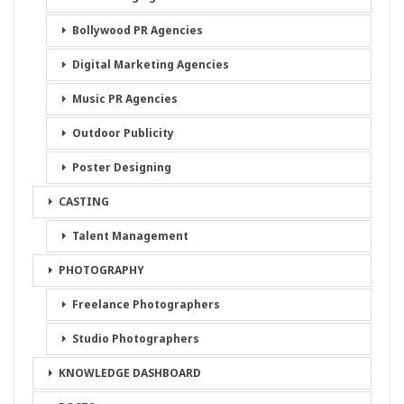
Bollywood PR Agencies
Digital Marketing Agencies
Music PR Agencies
Outdoor Publicity
Poster Designing
CASTING
Talent Management
PHOTOGRAPHY
Freelance Photographers
Studio Photographers
KNOWLEDGE DASHBOARD