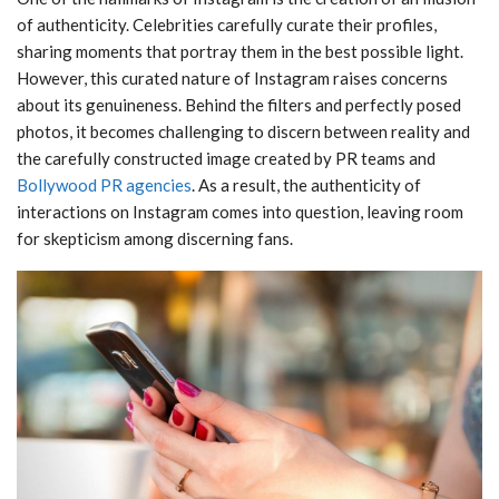
of authenticity. Celebrities carefully curate their profiles,
sharing moments that portray them in the best possible light.
However, this curated nature of Instagram raises concerns
about its genuineness. Behind the filters and perfectly posed
photos, it becomes challenging to discern between reality and
the carefully constructed image created by PR teams and
Bollywood PR agencies
. As a result, the authenticity of
interactions on Instagram comes into question, leaving room
for skepticism among discerning fans.