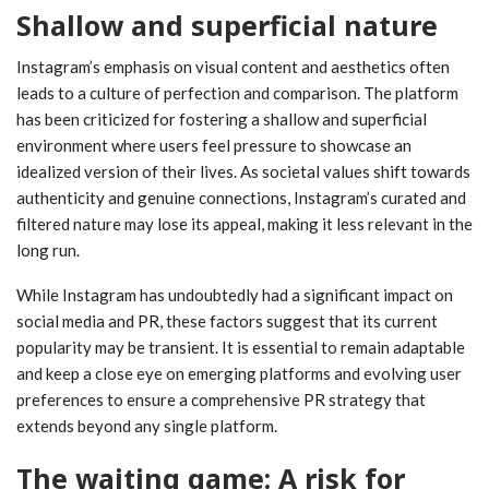
Shallow and superficial nature
Instagram’s emphasis on visual content and aesthetics often
leads to a culture of perfection and comparison. The platform
has been criticized for fostering a shallow and superficial
environment where users feel pressure to showcase an
idealized version of their lives. As societal values shift towards
authenticity and genuine connections, Instagram’s curated and
filtered nature may lose its appeal, making it less relevant in the
long run.
While Instagram has undoubtedly had a significant impact on
social media and PR, these factors suggest that its current
popularity may be transient. It is essential to remain adaptable
and keep a close eye on emerging platforms and evolving user
preferences to ensure a comprehensive PR strategy that
extends beyond any single platform.
The waiting game: A risk for