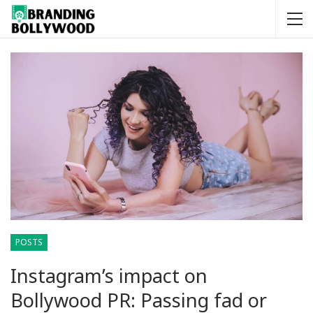
POSTS
Instagram’s impact on
Bollywood PR: Passing fad or