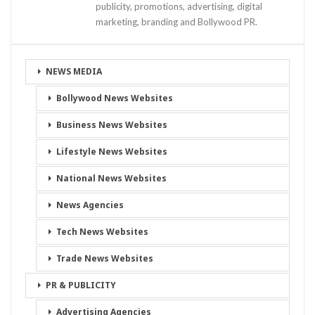
publicity, promotions, advertising, digital
marketing, branding and Bollywood PR.
NEWS MEDIA
Bollywood News Websites
Business News Websites
Lifestyle News Websites
National News Websites
News Agencies
Tech News Websites
Trade News Websites
PR & PUBLICITY
Advertising Agencies