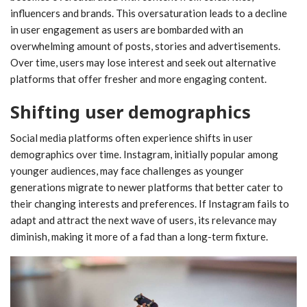
influencers and brands. This oversaturation leads to a decline
in user engagement as users are bombarded with an
overwhelming amount of posts, stories and advertisements.
Over time, users may lose interest and seek out alternative
platforms that offer fresher and more engaging content.
Shifting user demographics
Social media platforms often experience shifts in user
demographics over time. Instagram, initially popular among
younger audiences, may face challenges as younger
generations migrate to newer platforms that better cater to
their changing interests and preferences. If Instagram fails to
adapt and attract the next wave of users, its relevance may
diminish, making it more of a fad than a long-term fixture.