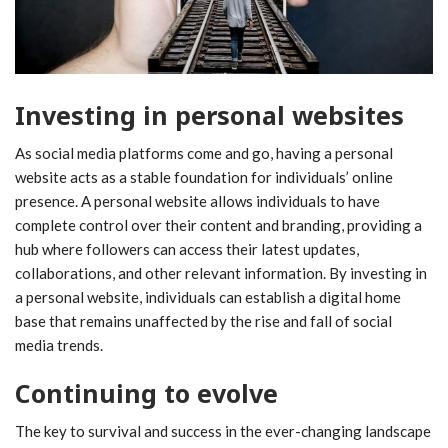
Investing in personal websites
As social media platforms come and go, having a personal
website acts as a stable foundation for individuals’ online
presence. A personal website allows individuals to have
complete control over their content and branding, providing a
hub where followers can access their latest updates,
collaborations, and other relevant information. By investing in
a personal website, individuals can establish a digital home
base that remains unaffected by the rise and fall of social
media trends.
Continuing to evolve
The key to survival and success in the ever-changing landscape