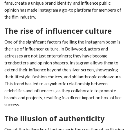
fans, create a unique brand identity, and influence public
opinion has made Instagram a go-to platform for members of
the film industry.
The rise of influencer culture
One of the significant factors fuelling the Instagram boom is
the rise of influencer culture. In Bollywood, actors and
actresses are not just entertainers; they have become
trendsetters and opinion shapers. Instagram allows them to
extend their influence beyond the silver screen, showcasing
their lifestyle, fashion choices, and philanthropic endeavours.
This trend has led to a symbiotic relationship between
celebrities and influencers, as they collaborate to promote
brands and projects, resulting in a direct impact on box-office
success.
The illusion of authenticity
One of the hallmarks of Instagram is the creation of an illusion