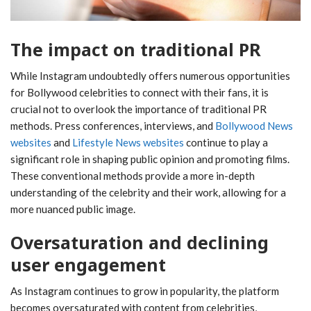
The impact on traditional PR
While Instagram undoubtedly offers numerous opportunities
for Bollywood celebrities to connect with their fans, it is
crucial not to overlook the importance of traditional PR
methods. Press conferences, interviews, and
Bollywood News
websites
and
Lifestyle News websites
continue to play a
significant role in shaping public opinion and promoting films.
These conventional methods provide a more in-depth
understanding of the celebrity and their work, allowing for a
more nuanced public image.
Oversaturation and declining
user engagement
As Instagram continues to grow in popularity, the platform
becomes oversaturated with content from celebrities,