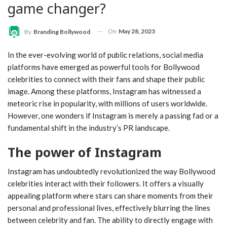
game changer?
On
May 28, 2023
By
Branding Bollywood
In the ever-evolving world of public relations, social media
platforms have emerged as powerful tools for Bollywood
celebrities to connect with their fans and shape their public
image. Among these platforms, Instagram has witnessed a
meteoric rise in popularity, with millions of users worldwide.
However, one wonders if Instagram is merely a passing fad or a
fundamental shift in the industry’s PR landscape.
The power of Instagram
Instagram has undoubtedly revolutionized the way Bollywood
celebrities interact with their followers. It offers a visually
appealing platform where stars can share moments from their
personal and professional lives, effectively blurring the lines
between celebrity and fan. The ability to directly engage with