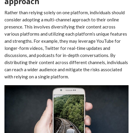
approach
Rather than relying solely on one platform, individuals should
consider adopting a multi-channel approach to their online
presence. This involves diversifying their content across
various platforms and utilizing each platform’s unique features
and strengths. For example, they may leverage YouTube for
longer-form videos, Twitter for real-time updates and
discussions, and podcasts for in-depth conversations. By
distributing their content across different channels, individuals
can reach a wider audience and mitigate the risks associated
with relying on a single platform.