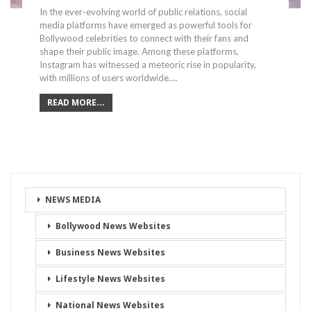
In the ever-evolving world of public relations, social
media platforms have emerged as powerful tools for
Bollywood celebrities to connect with their fans and
shape their public image. Among these platforms,
Instagram has witnessed a meteoric rise in popularity,
with millions of users worldwide.…
READ MORE...
NEWS MEDIA
Bollywood News Websites
Business News Websites
Lifestyle News Websites
National News Websites