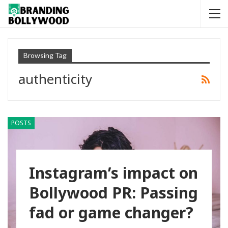
Browsing Tag
authenticity
POSTS
Instagram’s impact on
Bollywood PR: Passing
fad or game changer?