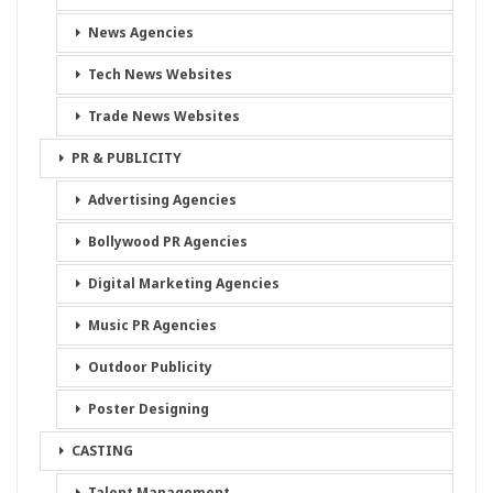
News Agencies
Tech News Websites
Trade News Websites
PR & PUBLICITY
Advertising Agencies
Bollywood PR Agencies
Digital Marketing Agencies
Music PR Agencies
Outdoor Publicity
Poster Designing
CASTING
Talent Management