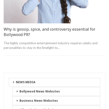
Why is gossip, spice, and controversy essential for
Bollywood PR?
The highly competitive entertainment industry requires celebs and
personalities to stay in the limelight to…
NEWS MEDIA
Bollywood News Websites
Business News Websites