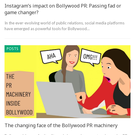
Instagram’s impact on Bollywood PR: Passing fad or
game changer?
In the ever-evolving world of public relations, social media platforms
have emerged as powerful tools for Bollywood…
POSTS
The changing face of the Bollywood PR machinery