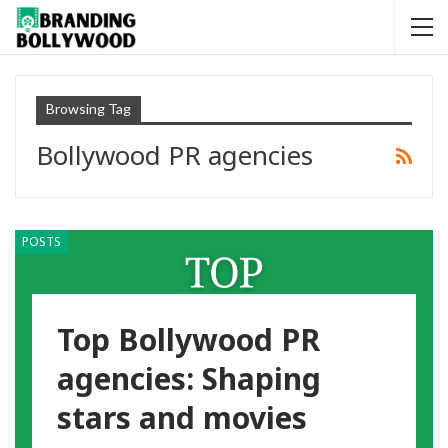
Browsing Tag
Bollywood PR agencies
POSTS
Top Bollywood PR
agencies: Shaping
stars and movies