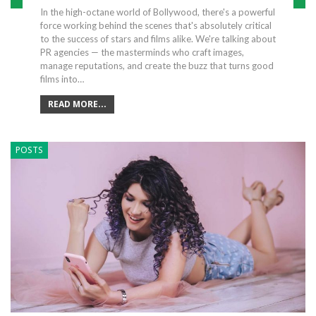
In the high-octane world of Bollywood, there's a powerful
force working behind the scenes that's absolutely critical
to the success of stars and films alike. We're talking about
PR agencies — the masterminds who craft images,
manage reputations, and create the buzz that turns good
films into…
READ MORE...
POSTS