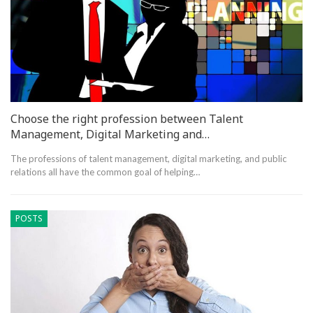
Choose the right profession between Talent
Management, Digital Marketing and…
The professions of talent management, digital marketing, and public
relations all have the common goal of helping…
POSTS