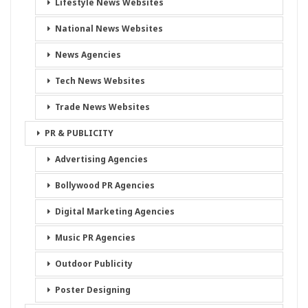
Lifestyle News Websites
National News Websites
News Agencies
Tech News Websites
Trade News Websites
PR & PUBLICITY
Advertising Agencies
Bollywood PR Agencies
Digital Marketing Agencies
Music PR Agencies
Outdoor Publicity
Poster Designing