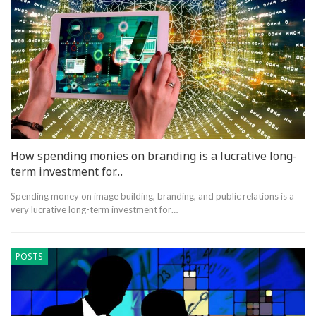
How spending monies on branding is a lucrative long-
term investment for…
Spending money on image building, branding, and public relations is a
very lucrative long-term investment for…
POSTS