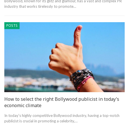
Bollywood, known for its glitz and glamour, has a vast and complex PR
industry that works tirelessly to promote…
POSTS
How to select the right Bollywood publicist in today’s
economic climate
In today's highly competitive Bollywood industry, having a top-notch
publicist is crucial in promoting a celebrity,…