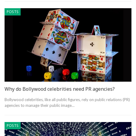
POSTS
Why do Bollywood celebrities need PR agencies?
Bollywood celebrities, like all public figures, rely on public relations (PR)
agencies to manage their public image…
POSTS