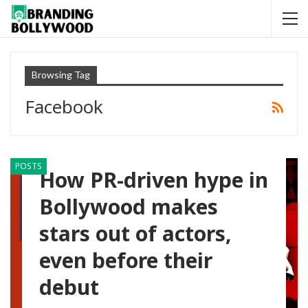
Browsing Tag
Facebook
POSTS
How PR-driven hype in
Bollywood makes
stars out of actors,
even before their
debut