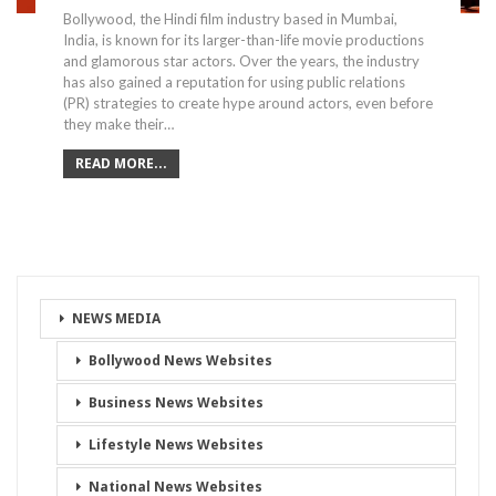
Bollywood, the Hindi film industry based in Mumbai,
India, is known for its larger-than-life movie productions
and glamorous star actors. Over the years, the industry
has also gained a reputation for using public relations
(PR) strategies to create hype around actors, even before
they make their…
READ MORE...
NEWS MEDIA
Bollywood News Websites
Business News Websites
Lifestyle News Websites
National News Websites