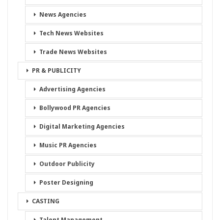
News Agencies
Tech News Websites
Trade News Websites
PR & PUBLICITY
Advertising Agencies
Bollywood PR Agencies
Digital Marketing Agencies
Music PR Agencies
Outdoor Publicity
Poster Designing
CASTING
Talent Management