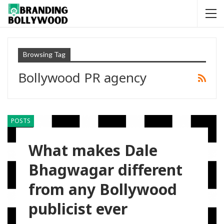
Browsing Tag
Bollywood PR agency
POSTS
What makes Dale
Bhagwagar different
from any Bollywood
publicist ever