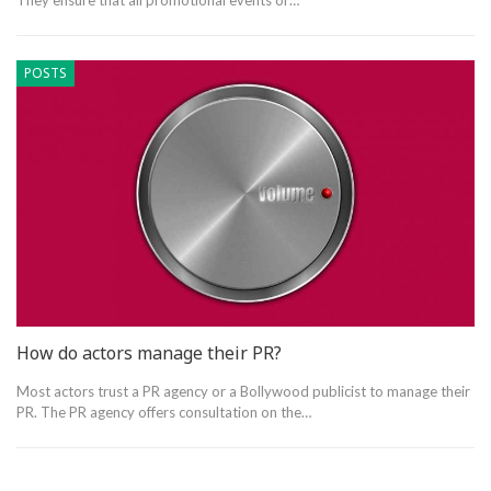
They ensure that all promotional events or…
POSTS
How do actors manage their PR?
Most actors trust a PR agency or a Bollywood publicist to manage their
PR. The PR agency offers consultation on the…