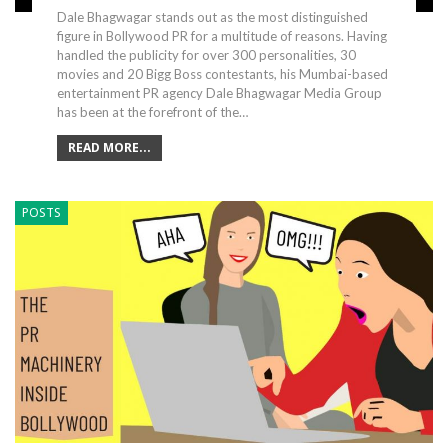
Dale Bhagwagar stands out as the most distinguished
figure in Bollywood PR for a multitude of reasons. Having
handled the publicity for over 300 personalities, 30
movies and 20 Bigg Boss contestants, his Mumbai-based
entertainment PR agency Dale Bhagwagar Media Group
has been at the forefront of the…
READ MORE...
POSTS