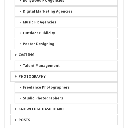
Bollywood PR Agencies
Digital Marketing Agencies
Music PR Agencies
Outdoor Publicity
Poster Designing
CASTING
Talent Management
PHOTOGRAPHY
Freelance Photographers
Studio Photographers
KNOWLEDGE DASHBOARD
POSTS