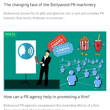
The changing face of the Bollywood PR machinery
Bollywood, known for its glitz and glamour, has a vast and complex PR
industry that works tirelessly to promote…
POSTS
How can a PR agency help in promoting a film?
Bollywood PR agencies complement the marketing efforts of a firm.