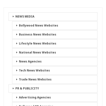
NEWS MEDIA
Bollywood News Websites
Business News Websites
Lifestyle News Websites
National News Websites
News Agencies
Tech News Websites
Trade News Websites
PR & PUBLICITY
Advertising Agencies