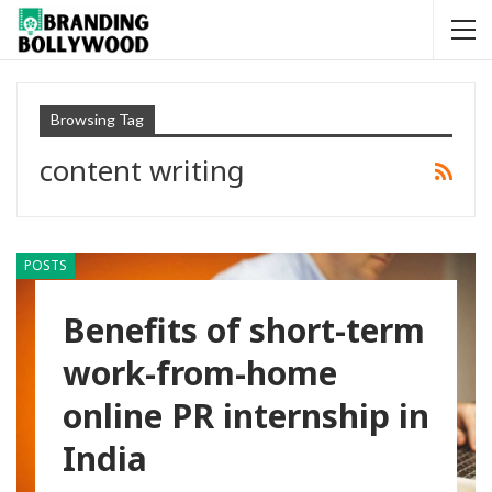
Browsing Tag
content writing
POSTS
Benefits of short-term
work-from-home
online PR internship in
India