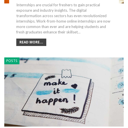
Internships are crucial for freshers to gain practical
exposure and industry insights. The digital
transformation across sectors has even revolutionized
internships. Work-from-home online internships are now
more common than ever and are helping students and
fresh graduates enhance their skillset…
READ MORE...
POSTS