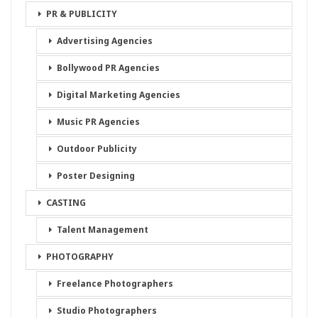
PR & PUBLICITY
Advertising Agencies
Bollywood PR Agencies
Digital Marketing Agencies
Music PR Agencies
Outdoor Publicity
Poster Designing
CASTING
Talent Management
PHOTOGRAPHY
Freelance Photographers
Studio Photographers