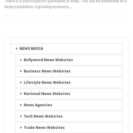
There is a vast scope for journalism in India. This can be attributed to a
large population, a growing economy,…
NEWS MEDIA
Bollywood News Websites
Business News Websites
Lifestyle News Websites
National News Websites
News Agencies
Tech News Websites
Trade News Websites