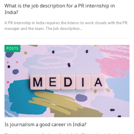
What is the job description for a PR internship in
India?
A PR internship in India requires the interns to work closely with the PR
manager and the team. The job description…
POSTS
Is journalism a good career in India?