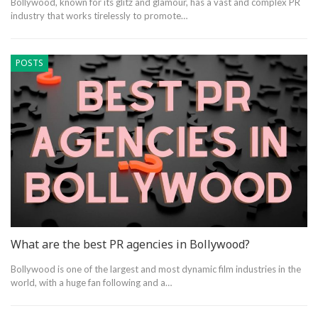
Bollywood, known for its glitz and glamour, has a vast and complex PR
industry that works tirelessly to promote…
POSTS
What are the best PR agencies in Bollywood?
Bollywood is one of the largest and most dynamic film industries in the
world, with a huge fan following and a…