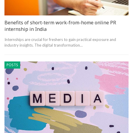
Benefits of short-term work-from-home online PR
internship in India
Internships are crucial for freshers to gain practical exposure and
industry insights. The digital transformation…
POSTS