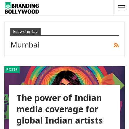
Browsing Tag
Mumbai
POSTS
The power of Indian
media coverage for
global Indian artists