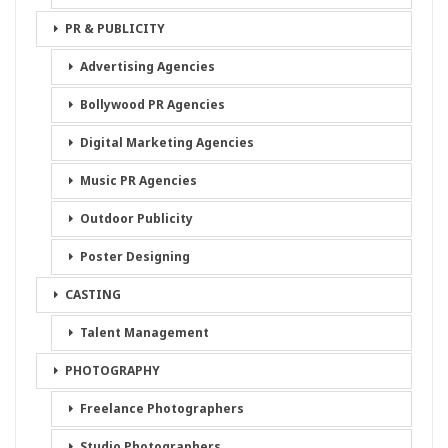
PR & PUBLICITY
Advertising Agencies
Bollywood PR Agencies
Digital Marketing Agencies
Music PR Agencies
Outdoor Publicity
Poster Designing
CASTING
Talent Management
PHOTOGRAPHY
Freelance Photographers
Studio Photographers