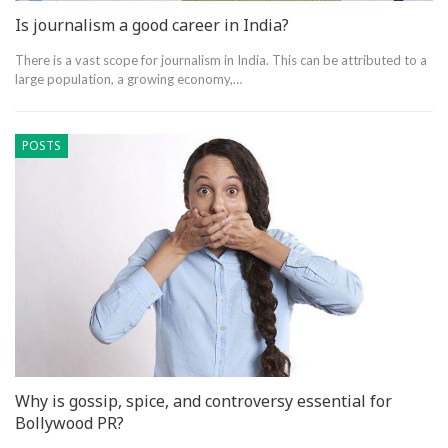
Is journalism a good career in India?
There is a vast scope for journalism in India. This can be attributed to a
large population, a growing economy,…
POSTS
Why is gossip, spice, and controversy essential for
Bollywood PR?