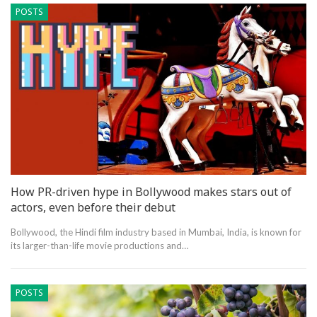
POSTS
How PR-driven hype in Bollywood makes stars out of
actors, even before their debut
Bollywood, the Hindi film industry based in Mumbai, India, is known for
its larger-than-life movie productions and…
POSTS