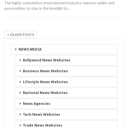
The highly competitive entertainment industry requires celebs and
personalities to stay in the limelight to…
OLDER POSTS
NEWS MEDIA
Bollywood News Websites
Business News Websites
Lifestyle News Websites
National News Websites
News Agencies
Tech News Websites
Trade News Websites