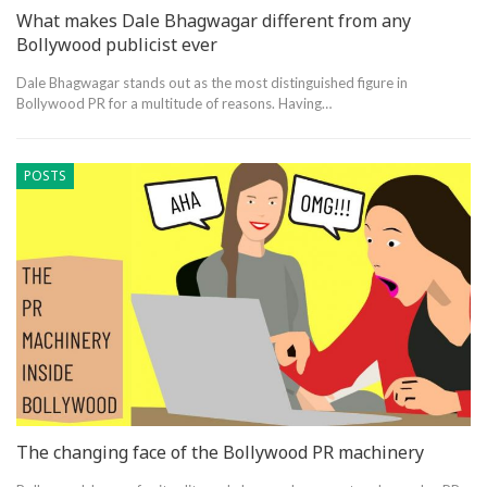
What makes Dale Bhagwagar different from any
Bollywood publicist ever
Dale Bhagwagar stands out as the most distinguished figure in
Bollywood PR for a multitude of reasons. Having…
POSTS
The changing face of the Bollywood PR machinery