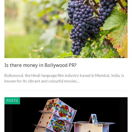
Is there money in Bollywood PR?
Bollywood, the Hindi-language film industry based in Mumbai, India, is
known for its vibrant and colourful movies…
POSTS