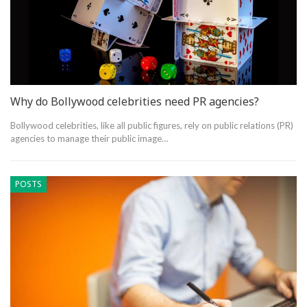
Why do Bollywood celebrities need PR agencies?
Bollywood celebrities, like all public figures, rely on public relations (PR)
agencies to manage their public image…
POSTS