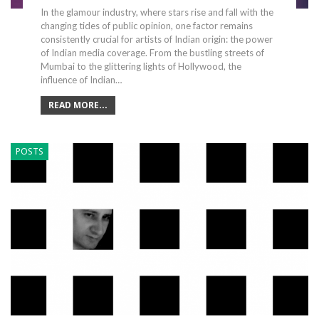
In the glamour industry, where stars rise and fall with the
changing tides of public opinion, one factor remains
consistently crucial for artists of Indian origin: the power
of Indian media coverage. From the bustling streets of
Mumbai to the glittering lights of Hollywood, the
influence of Indian…
READ MORE...
POSTS