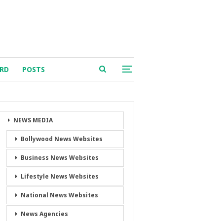
RD
POSTS
NEWS MEDIA
Bollywood News Websites
Business News Websites
Lifestyle News Websites
National News Websites
News Agencies