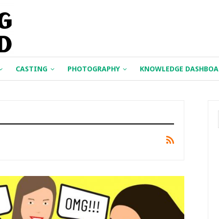
CASTING
PHOTOGRAPHY
KNOWLEDGE DASHBOA