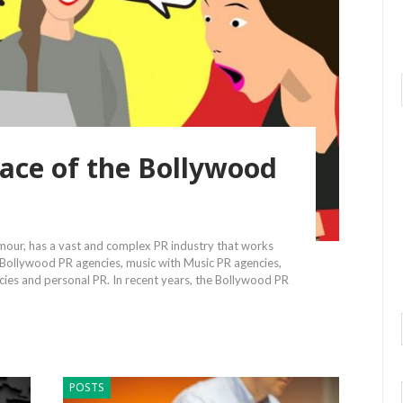
ace of the Bollywood
amour, has a vast and complex PR industry that works
 Bollywood PR agencies, music with Music PR agencies,
ncies and personal PR. In recent years, the Bollywood PR
POSTS