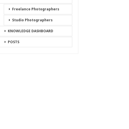
Freelance Photographers
Studio Photographers
KNOWLEDGE DASHBOARD
POSTS