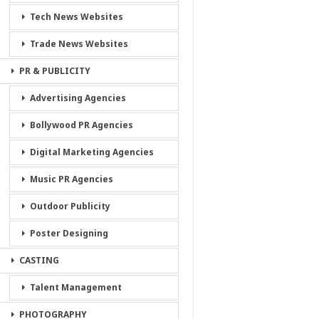
Tech News Websites
Trade News Websites
PR & PUBLICITY
Advertising Agencies
Bollywood PR Agencies
Digital Marketing Agencies
Music PR Agencies
Outdoor Publicity
Poster Designing
CASTING
Talent Management
PHOTOGRAPHY