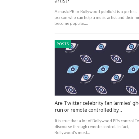
artist?
A music PR or Bollywood publicist is a perfect
person who can help a music artist and their m
become popular.…
POSTS
Are Twitter celebrity fan ‘armies’ gh
run or remote controlled by…
It is true that a lot of Bollywood PRs control T
discourse through remote control. In fact,
Bollywood's most…