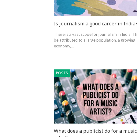
Is journalism a good career in India
There is a vast scope for journalism in India. Th
be attributed to a large population, a growing
economy,…
POSTS
What does a publicist do for a music