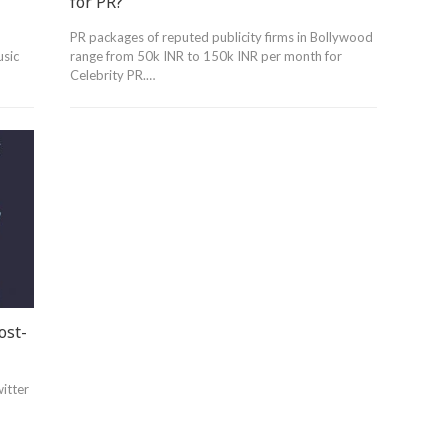
for PR?
PR packages of reputed publicity firms in Bollywood
usic
range from 50k INR to 150k INR per month for
Celebrity PR.…
ost-
witter