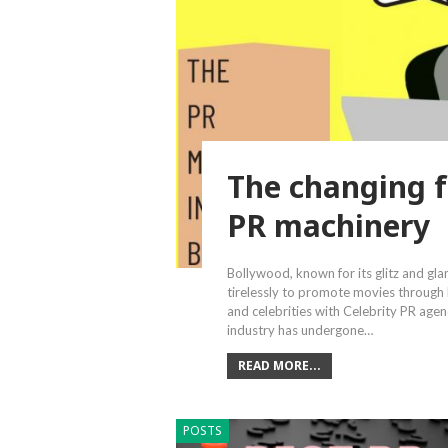
The changing f
PR machinery
Bollywood, known for its glitz and gl
tirelessly to promote movies through
and celebrities with Celebrity PR age
industry has undergone…
READ MORE...
POSTS