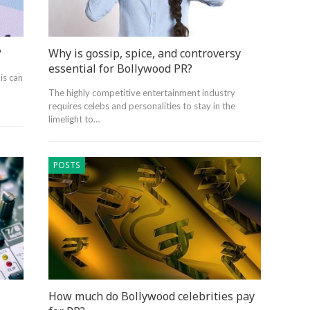
?
Why is gossip, spice, and controversy
essential for Bollywood PR?
is can
The highly competitive entertainment industry
requires celebs and personalities to stay in the
limelight to…
POSTS
How much do Bollywood celebrities pay