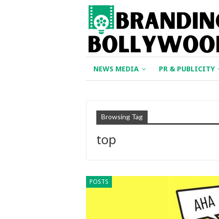
NEWS MEDIA
PR & PUBLICITY
Browsing Tag
top
POSTS