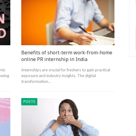
Benefits of short-term work-from-home
online PR internship in India
mic
Internships are crucial for freshers to gain practical
lowing
exposure and industry insights. The digital
transformation…
POSTS