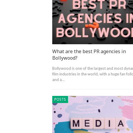
What are the best PR agencies in
Bollywood?
Bollywood is one of the largest and most dyna
film industries in the world, with a huge fan fol
and a…
POSTS